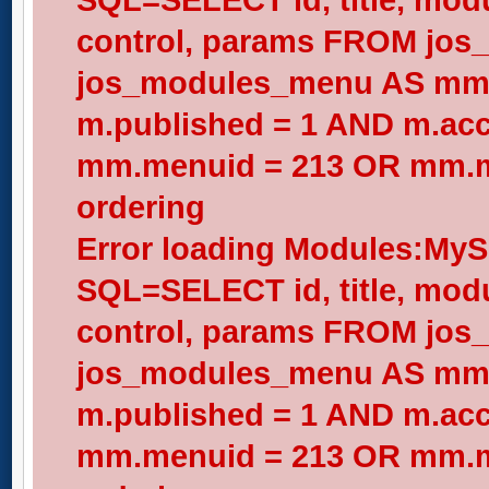
control, params FROM jos
jos_modules_menu AS mm
m.published = 1 AND m.acc
mm.menuid = 213 OR mm.me
ordering
Error loading Modules:My
SQL=SELECT id, title, modul
control, params FROM jos
jos_modules_menu AS mm
m.published = 1 AND m.acc
mm.menuid = 213 OR mm.me