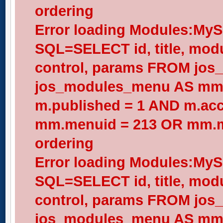
ordering
Error loading Modules:My
SQL=SELECT id, title, modul
control, params FROM jos
jos_modules_menu AS mm
m.published = 1 AND m.acc
mm.menuid = 213 OR mm.me
ordering
Error loading Modules:My
SQL=SELECT id, title, modul
control, params FROM jos
jos_modules_menu AS mm