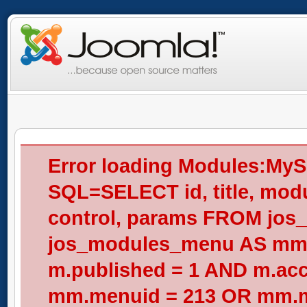
Error loading Modules:My
SQL=SELECT id, title, modul
control, params FROM jos
jos_modules_menu AS mm
m.published = 1 AND m.acc
mm.menuid = 213 OR mm.me