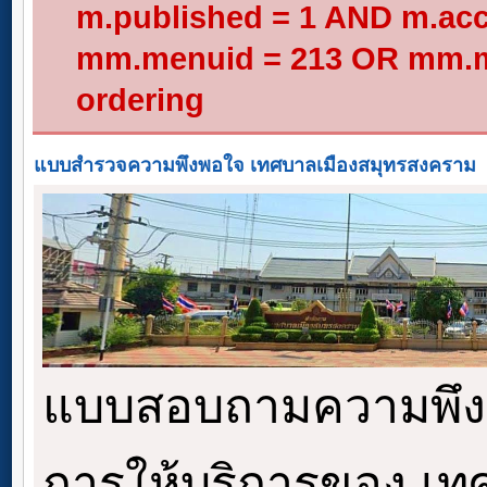
m.published = 1 AND m.acc
mm.menuid = 213 OR mm.me
ordering
แบบสำรวจความพึงพอใจ เทศบาลเมืองสมุทรสงคราม