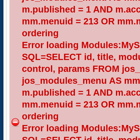
m.published = 1 AND m.acc
mm.menuid = 213 OR mm.me
ordering
Error loading Modules:My
SQL=SELECT id, title, modul
control, params FROM jos
jos_modules_menu AS mm
m.published = 1 AND m.acc
mm.menuid = 213 OR mm.me
ordering
Error loading Modules:My
SQL=SELECT id, title, modul