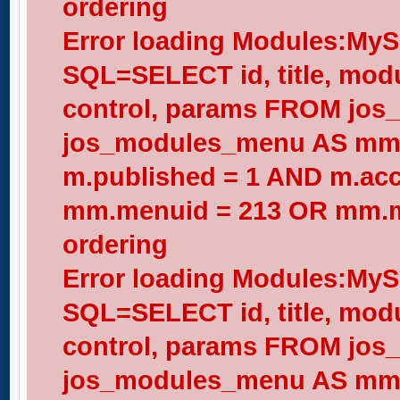
ordering
Error loading Modules:My
SQL=SELECT id, title, modul
control, params FROM jos
jos_modules_menu AS mm
m.published = 1 AND m.acc
mm.menuid = 213 OR mm.me
ordering
Error loading Modules:My
SQL=SELECT id, title, modul
control, params FROM jos
jos_modules_menu AS mm